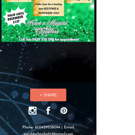
+ SHARE
Phone:
61.0429538094
| Email:
sueshealinglight@gmail.com