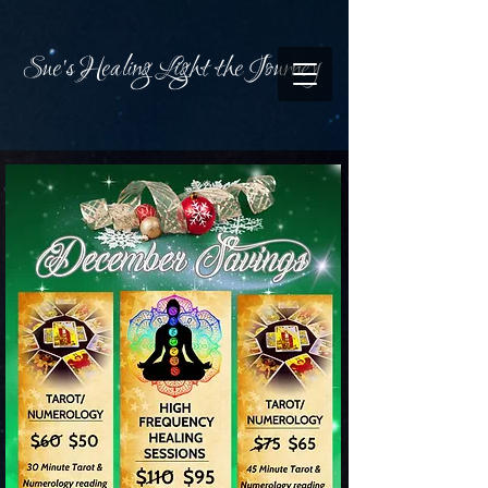
Sue's Healing Light the Journey