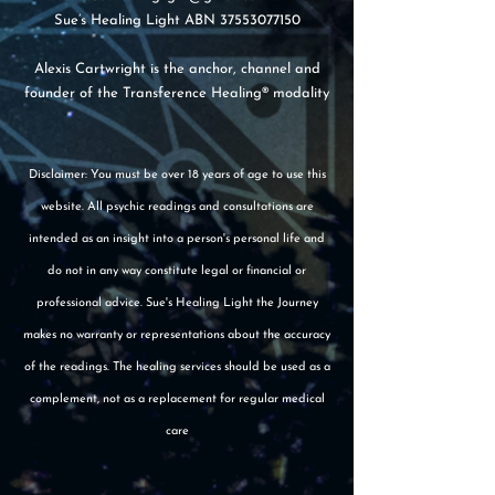
Sue’s Healing Light ABN
37553077150
Alexis Cartwright is the anchor, channel and
founder of the Transference Healing® modality
Disclaimer: You must be over 18 years of age to use this
website. All psychic readings and consultations are
intended as an insight into a person's personal life and
do not in any way constitute legal or financial or
professional advice. Sue's Healing Light the Journey
makes no warranty or representations about the accuracy
of the readings. The healing services should be used as a
complement, not as a replacement for regular medical
care