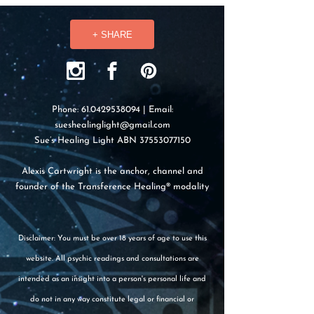
+ SHARE
Phone:
61.0429538094
| Email:
sueshealinglight@gmail.com
Sue’s Healing Light ABN
37553077150
Alexis Cartwright is the anchor, channel and
founder of the Transference Healing® modality
Disclaimer: You must be over 18 years of age to use this
website. All psychic readings and consultations are
intended as an insight into a person's personal life and
do not in any way constitute legal or financial or