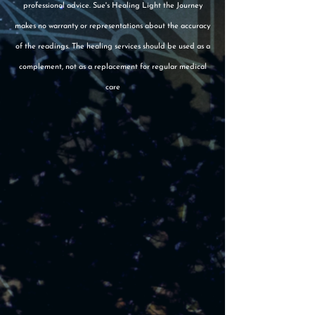
professional advice. Sue's Healing Light the Journey
makes no warranty or representations about the accuracy
of the readings. The healing services should be used as a
complement, not as a replacement for regular medical
care