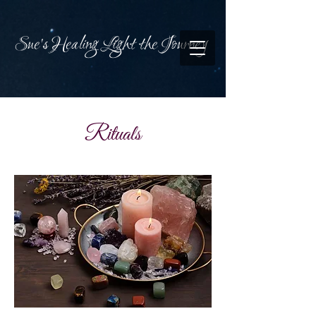
Sue's Healing Light the Journey
Rituals