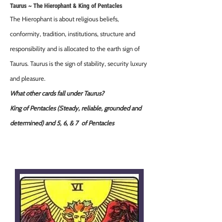
Taurus ~ The Hierophant & King of Pentacles
The Hierophant is about religious beliefs,
conformity, tradition, institutions, structure and
responsibility and is allocated to the earth sign of
Taurus. Taurus is the sign of stability, security luxury
and pleasure.
What other cards fall under Taurus?
King of Pentacles (Steady, reliable, grounded and
determined) and 5, 6, & 7 of Pentacles