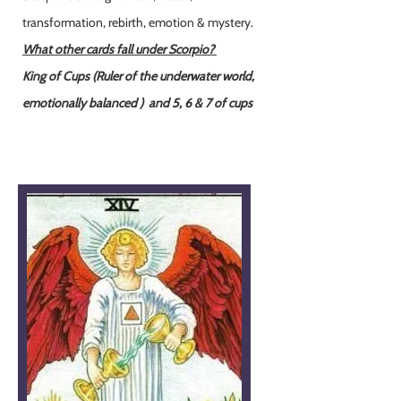
transformation, rebirth, emotion & mystery.
What other cards fall under Scorpio?
King of Cups (Ruler of the underwater world,
emotionally balanced )
and 5, 6 & 7 of cups