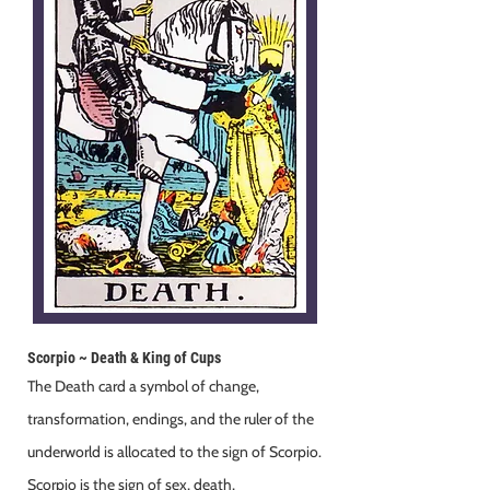
Scorpio ~ Death & King of Cups
The Death card a symbol of change,
transformation, endings, and the ruler of the
underworld is allocated to the sign of Scorpio.
Scorpio is the sign of sex, death,