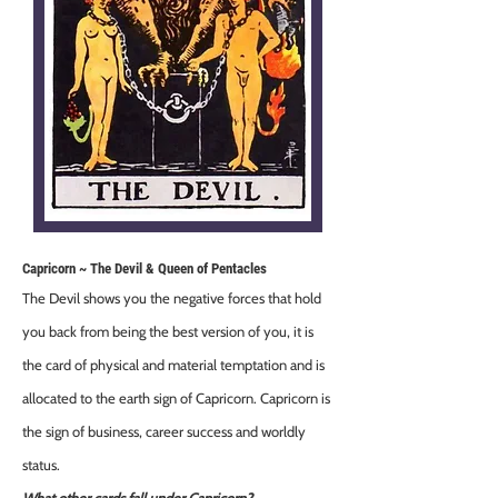
Capricorn ~ The Devil & Queen of Pentacles
The Devil shows you the negative forces that hold
you back from being the best version of you, it is
the card of physical and material temptation and is
allocated to the earth sign of Capricorn. Capricorn is
the sign of business, career success and worldly
status.