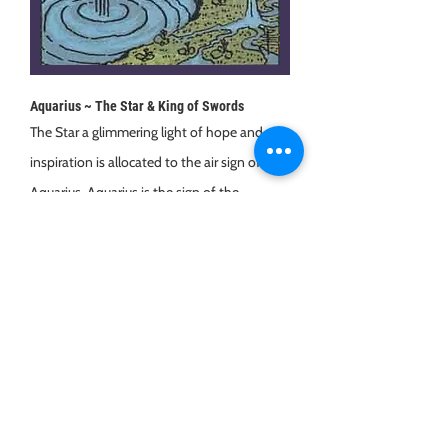
Aquarius ~ The Star & King of Swords
The Star a glimmering light of hope and
inspiration is allocated to the air sign of
Aquarius. Aquarius is the sign of the
humanitarian, of futuristic thinking, they
have a deep sense of justice and are
innovative and unique.
What other cards fall under Aquarius?
King of Swords (forward thinking,
determined, intellectual) and 5, 6 & 7 of
Swords.