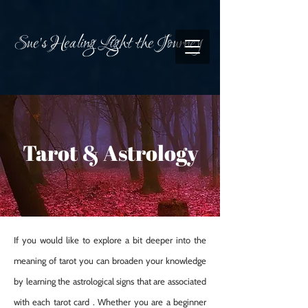
Sue's Healing Light the Journey
Tarot & Astrology
If you would like to explore a bit deeper into the
meaning of tarot you can broaden your knowledge
by learning the astrological signs that are associated
with each tarot card . Whether you are a beginner