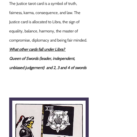
The Justice tarot card is a symbol of truth,
fairness, karma, consequence, and law. The
Justice card is allocated to Libra, the sign of
equality, balance, harmony, the master of
compromise, diplomacy and being fair minded.
What other cards fall under Libra?
Queen of Swords (leader, independent,
unbiased judgement) and 2, 3 and 4 of swords