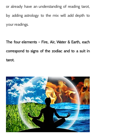
or already have an understanding of reading tarot,
by adding astrology to the mix will add depth to
your readings.
The four elements - Fire, Air, Water & Earth, each
correspond to signs of the zodiac and to a suit in
tarot.