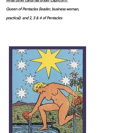
What other cards fall under Capricorn?
Queen of Pentacles (leader, business woman,
practical) and 2, 3 & 4 of Pentacles