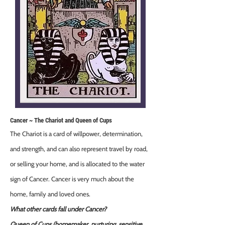
Cancer ~ The Chariot and Queen of Cups
The Chariot is a card of willpower, determination,
and strength, and can also represent travel by road,
or selling your home, and is allocated to the water
sign of Cancer. Cancer is very much about the
home, family and loved ones.
What other cards fall under Cancer?
Queen of Cups (homemaker, nurturing, sensitive,