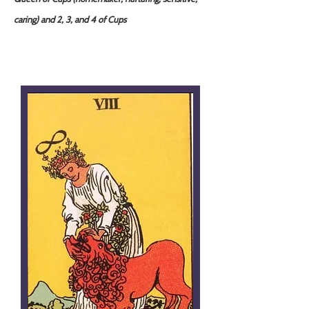
caring) and 2, 3, and 4 of Cups