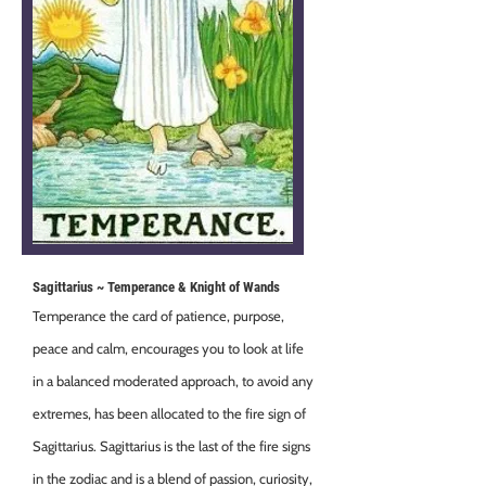
Sagittarius ~ Temperance & Knight of Wands
Temperance the card of patience, purpose,
peace and calm, encourages you to look at life
in a balanced moderated approach, to avoid any
extremes, has been allocated to the fire sign of
Sagittarius. Sagittarius is the last of the fire signs
in the zodiac and is a blend of passion, curiosity,