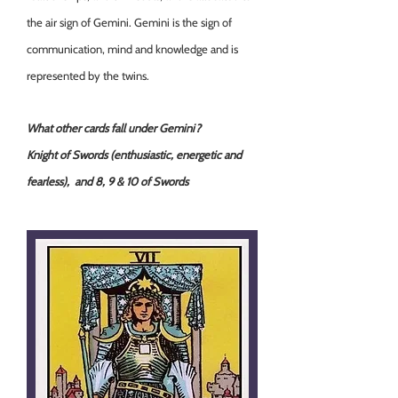
the air sign of Gemini. Gemini is the sign of
communication, mind and knowledge and is
represented by the twins.
What other cards fall under Gemini?
Knight of Swords (enthusiastic, energetic and
fearless), and 8, 9 & 10 of Swords