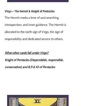
Virgo ~ The Hermit & Knight of Pentacles
The Hermit marks a time of soul searching,
introspection, and inner guidance. The Hermit is
allocated to the earth sign of Virgo, the sign of
responsibility and dedicated service to others.
What other cards fall under Virgo?
Knight of Pentacles (Dependable, responsible,
conservative) and 8,9 & 10 of Pentacles