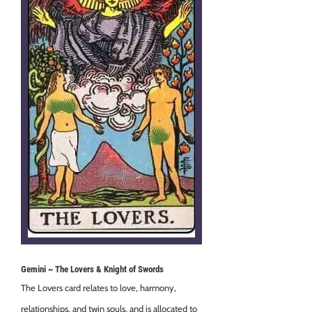
Gemini ~ The Lovers & Knight of Swords
The Lovers card relates to love, harmony,
relationships, and twin souls, and is allocated to