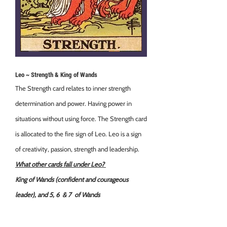
Leo ~ Strength & King of Wands
The Strength card relates to inner strength
determination and power. Having power in
situations without using force. The Strength card
is allocated to the fire sign of Leo. Leo is a sign
of creativity, passion, strength and leadership.
What other cards fall under Leo?
King of Wands (confident and courageous
leader), and 5, 6 & 7 of Wands