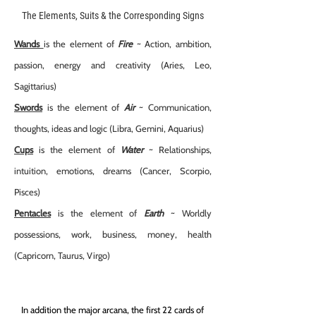
The Elements, Suits & the Corresponding Signs
Wands
is the element of
Fire
~ Action, ambition,
passion, energy and creativity (Aries, Leo,
Sagittarius)
Swords
is the element of
A
ir
~ Communication,
thoughts, ideas and logic (Libra, Gemini, Aquarius)
Cups
is the element of
W
ater
~ Relationships,
intuition, emotions, dreams (Cancer, Scorpio,
Pisces)
Pentacles
is the element of
Earth
~ Worldly
possessions, work, business, money, health
(Capricorn, Taurus, Virgo)
In addition the major arcana, the first 22 cards of