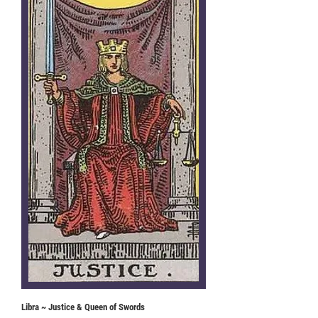
Libra ~ Justice & Queen of Swords