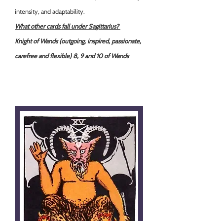
intensity, and adaptability.
What other cards fall under Sagittarius?
Knight of Wands (outgoing, inspired, passionate,
carefree and flexible) 8, 9 and 10 of Wands