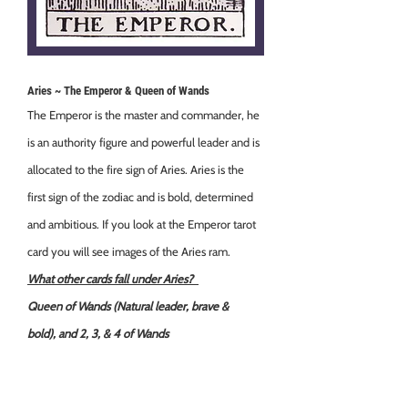
Aries ~ The Emperor & Queen of Wands
The Emperor is the master and commander, he
is an authority figure and powerful leader and is
allocated to the fire sign of Aries. Aries is the
first sign of the zodiac and is bold, determined
and ambitious. If you look at the Emperor tarot
card you will see images of the Aries ram.
What other cards fall under Aries?
Queen of Wands (Natural leader, brave &
bold),
and 2, 3, & 4 of Wands