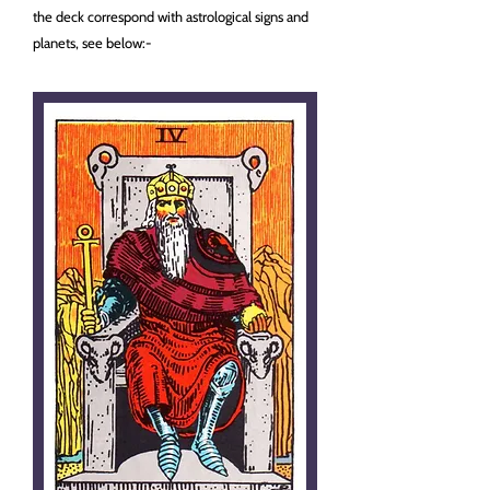
the deck correspond with astrological signs and
planets, see below:-