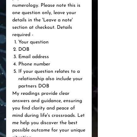
numerology. Please note this is
one question only, leave your
details in the 'Leave a note'
section at checkout. Details
required -
Your question
DOB
Email address
Phone number
If your question relates to a
relationship also include your
partners DOB
My readings provide clear
answers and guidance, ensuring
you find clarity and peace of
mind during life's crossroads. Let
me help you discover the best
possible outcome for your unique