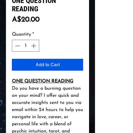
ONE QUESTION
READING
Price
A$20.00
Quantity
*
Add to Cart
ONE QUESTION READING
Do you have a burning question
on your mind? I offer quick and
accurate insights sent to you via
email within 24 hours to help you
navigate in love, career, or
personal life with a blend of
psychic intuition, tarot, and