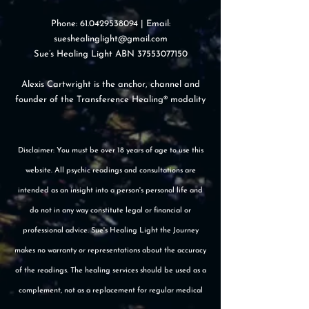
Phone:
61.0429538094
| Email:
sueshealinglight@gmail.com
Sue’s Healing Light ABN
37553077150
Alexis Cartwright is the anchor, channel and
founder of the Transference Healing® modality
Disclaimer: You must be over 18 years of age to use this
website. All psychic readings and consultations are
intended as an insight into a person's personal life and
do not in any way constitute legal or financial or
professional advice. Sue's Healing Light the Journey
makes no warranty or representations about the accuracy
of the readings. The healing services should be used as a
complement, not as a replacement for regular medical