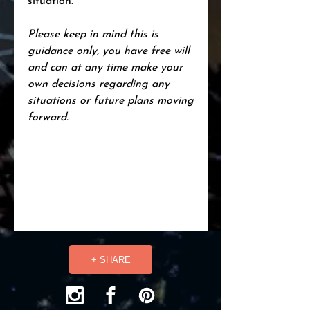
situation.
Please keep in mind this is
guidance only, you have free will
and can at any time make your
own decisions regarding any
situations or future plans moving
forward.
+ SHARE