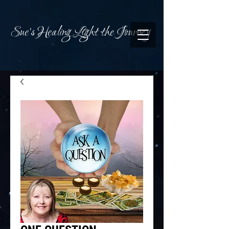
Sue's Healing Light the Journey