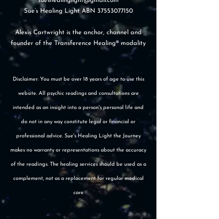
sueshealinglight@gmail.com
Sue’s Healing Light ABN
37553077150
Alexis Cartwright is the anchor, channel and
founder of the Transference Healing® modality
Disclaimer: You must be over 18 years of age to use this
website. All psychic readings and consultations are
intended as an insight into a person's personal life and
do not in any way constitute legal or financial or
professional advice. Sue's Healing Light the Journey
makes no warranty or representations about the accuracy
of the readings. The healing services should be used as a
complement, not as a replacement for regular medical
care