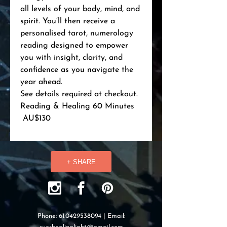
all levels of your body, mind, and
spirit. You’ll then receive a
personalised tarot, numerology
reading designed to empower
you with insight, clarity, and
confidence as you navigate the
year ahead.
See details required at checkout.
Reading & Healing 60 Minutes
AU$130
+ SHARE
Phone:
61.0429538094
| Email: