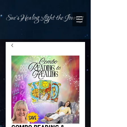
Sue's Healing Light the Journey