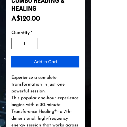
COMBO READING &
HEALING
Price
A$120.00
Quantity
*
Add to Cart
Experience a complete
transformation in just one
powerful session.
This popular one-hour experience
begins with a 30-minute
Transference Healing®—a 7th-
dimensional, high-frequency
energy session that works across