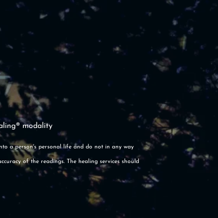
aling® modality
into a person's personal life and do not in any way
accuracy of the readings. The healing services should