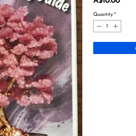
Price
A$10.00
Quantity
*