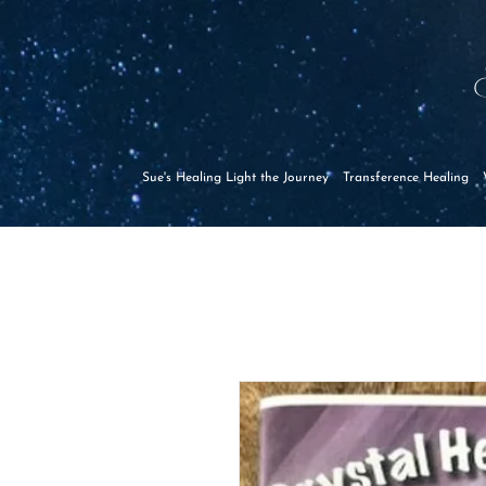
Sue's Healing Light the Journey
Transference Healing