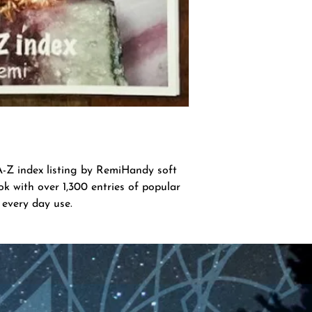
index listing by RemiHandy soft 
k with over 1,300 entries of popular 
 every day use.