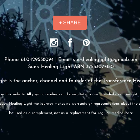
+ SHARE
Phone: 61.0429538094 | Email:
sueshealinglight@gmail.com
Sue’s Healing Light ABN 37553077150
ght is the anchor, channel and founder of the Transference He
se this website. All psychic readings and consultations are intended as an insight 
e. Sue's Healing Light the Journey makes no warranty or representations about the 
be used as a complement, not as a replacement for regular medical care