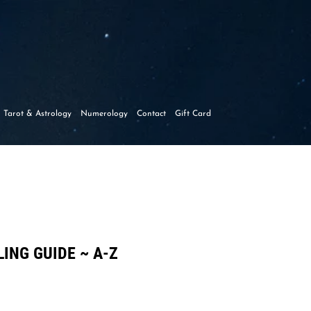
y
Tarot & Astrology
Numerology
Contact
Gift Card
ING GUIDE ~ A-Z