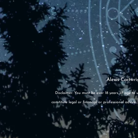
Alexis Cartwri
Disclaimer: You must be over 18 years of age to u
constitute legal or financial or professional advic