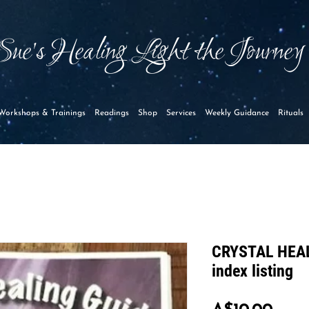
Sue's Healing Light the Journe
Workshops & Trainings
Readings
Shop
Services
Weekly Guidance
Rituals
CRYSTAL HEAL
index listing