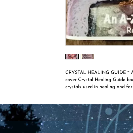
CRYSTAL HEALING GUIDE ~ A-Z 
cover Crystal Healing Guide boo
crystals used in healing and for