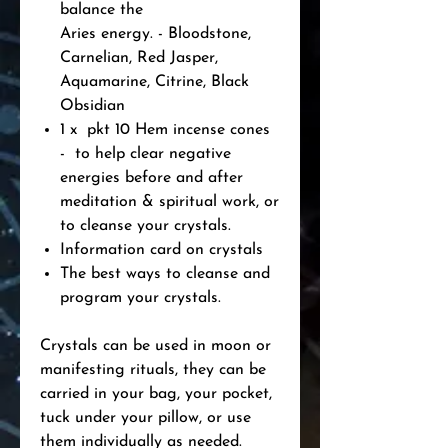
balance the
Aries energy. - Bloodstone,
Carnelian, Red Jasper,
Aquamarine, Citrine, Black
Obsidian
1 x pkt 10 Hem incense cones
- to help clear negative
energies before and after
meditation & spiritual work, or
to cleanse your crystals.
Information card on crystals
The best ways to cleanse and
program your crystals.
Crystals can be used in moon or
manifesting rituals, they can be
carried in your bag, your pocket,
tuck under your pillow, or use
them individually as needed.