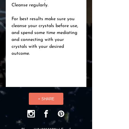
Cleanse regularly.
For best results make sure you
cleanse your crystals before use,
and spend some time mediating
and connecting with your
crystals with your desired
outcome.
+ SHARE