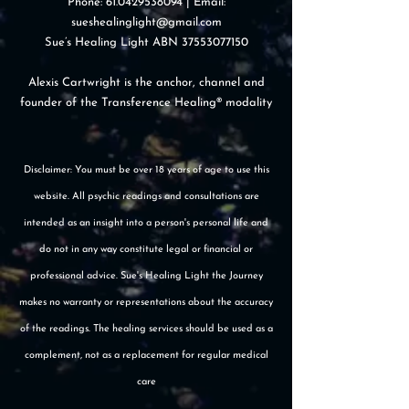
Phone:
61.0429538094
| Email:
sueshealinglight@gmail.com
Sue’s Healing Light ABN
37553077150
Alexis Cartwright is the anchor, channel and
founder of the Transference Healing® modality
Disclaimer: You must be over 18 years of age to use this
website. All psychic readings and consultations are
intended as an insight into a person's personal life and
do not in any way constitute legal or financial or
professional advice. Sue's Healing Light the Journey
makes no warranty or representations about the accuracy
of the readings. The healing services should be used as a
complement, not as a replacement for regular medical
care