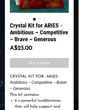
Crystal Kit for ARIES -
Ambitious ~ Competitive
~ Brave ~ Generous
Price
A$23.00
Out of Stock
CRYSTAL KIT FOR ARIES
Ambitious ~ Competitive ~ Brave
~ Generous
This kit contains:
6 x powerful tumblestones
that will help support and