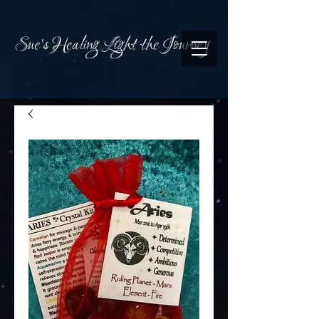
Sue's Healing Light the Journey