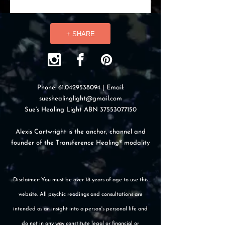
+ SHARE
Phone:
61.0429538094
| Email:
sueshealinglight@gmail.com
Sue’s Healing Light ABN
37553077150
Alexis Cartwright is the anchor, channel and
founder of the Transference Healing® modality
Disclaimer: You must be over 18 years of age to use this
website. All psychic readings and consultations are
intended as an insight into a person's personal life and
do not in any way constitute legal or financial or