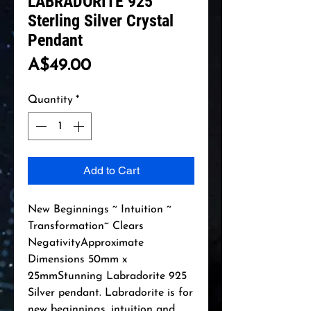
LABRADORITE 925
Sterling Silver Crystal
Pendant
Price
A$49.00
Quantity
*
Add to Cart
New Beginnings ~ Intuition ~ 
Transformation~ Clears 
NegativityApproximate 
Dimensions 50mm x 
25mmStunning Labradorite 925 
Silver pendant. Labradorite is for 
new beginnings, intuition and 