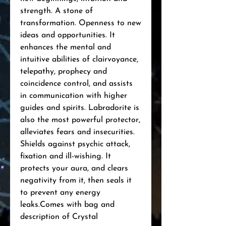
strength. A stone of 
transformation. Openness to new 
ideas and opportunities. It 
enhances the mental and 
intuitive abilities of clairvoyance, 
telepathy, prophecy and 
coincidence control, and assists 
in communication with higher 
guides and spirits. Labradorite is 
also the most powerful protector, 
alleviates fears and insecurities. 
Shields against psychic attack, 
fixation and ill-wishing. It 
protects your aura, and clears 
negativity from it, then seals it 
to prevent any energy 
leaks.Comes with bag and 
description of Crystal