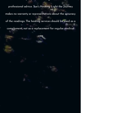
professional advice. Sue's Healing Light the Journey
makes no warranty or representations about the accuracy
of the readings. The healing services should be used as a
complement, not as a replacement for regular medical
care