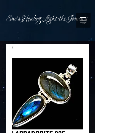
Sue's Healing Light the Journey