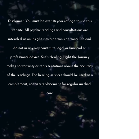
Disclaimer: You must be over 18 years of age to use this
website. All psychic readings and consultations are
intended as an insight into a person's personal life and
do not in any way constitute legal or financial or
professional advice. Sue's Healing Light the Journey
makes no warranty or representations about the accuracy
of the readings. The healing services should be used as a
complement, not as a replacement for regular medical
care