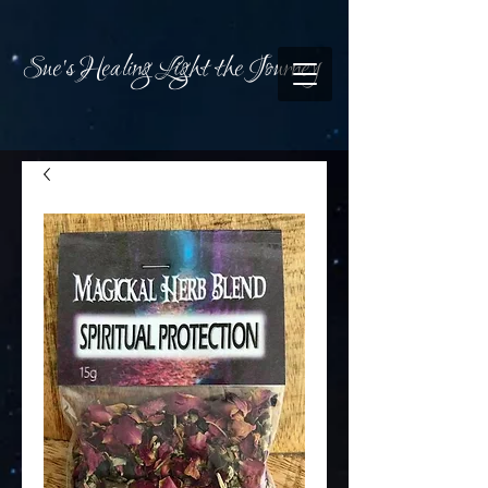
Sue's Healing Light the Journey