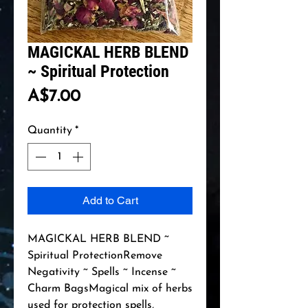
MAGICKAL HERB BLEND
~ Spiritual Protection
Price
A$7.00
Quantity
*
Add to Cart
MAGICKAL HERB BLEND ~ 
Spiritual ProtectionRemove 
Negativity ~ Spells ~ Incense ~ 
Charm BagsMagical mix of herbs 
used for protection spells, 