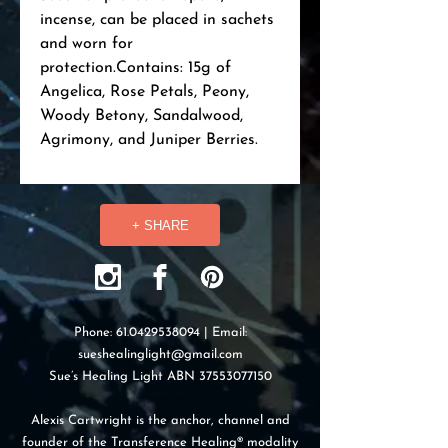
incense, can be placed in sachets 
and worn for 
protection.Contains: 15g of 
Angelica, Rose Petals, Peony, 
Woody Betony, Sandalwood, 
Agrimony, and Juniper Berries.
+ SHARE
Phone:
61.0429538094
| Email:
sueshealinglight@gmail.com
Sue’s Healing Light ABN
37553077150
Alexis Cartwright is the anchor, channel and
founder of the Transference Healing® modality