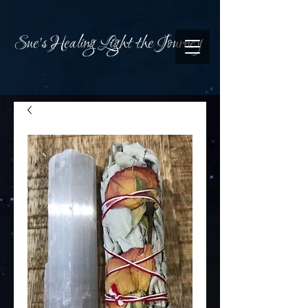
Sue's Healing Light the Journey