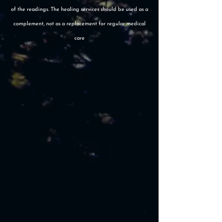
of the readings. The healing services should be used as a
complement, not as a replacement for regular medical
care