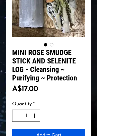
MINI ROSE SMUDGE
STICK AND SELENITE
LOG - Cleansing ~
Purifying ~ Protection
Price
A$17.00
Quantity
*
Add to Cart