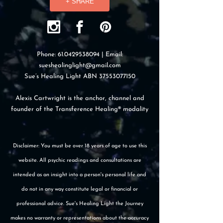
+ SHARE
Phone:
61.0429538094
| Email:
sueshealinglight@gmail.com
Sue’s Healing Light ABN
37553077150
Alexis Cartwright is the anchor, channel and
founder of the Transference Healing® modality
Disclaimer: You must be over 18 years of age to use this
website. All psychic readings and consultations are
intended as an insight into a person's personal life and
do not in any way constitute legal or financial or
professional advice. Sue's Healing Light the Journey
makes no warranty or representations about the accuracy