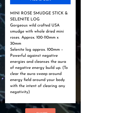
MINI ROSE SMUDGE STICK & 
SELENITE LOG

Gorgeous wild crafted USA 
smudge with whole dried mini 
roses. Approx. 100-110mm x 
30mm

Selenite log approx. 100mm – 
Powerful against negative 
energies and cleanses the aura 
of negative energy build up. (To 
clear the aura sweep around 
energy field around your body 
with the intent of clearing any 
negativity)