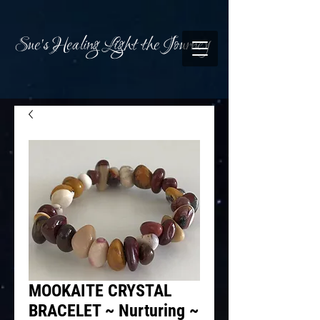
Sue's Healing Light the Journey
MOOKAITE CRYSTAL
BRACELET ~ Nurturing ~