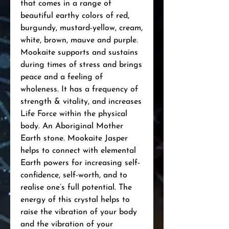
that comes in a range of
beautiful earthy colors of red,
burgundy, mustard-yellow, cream,
white, brown, mauve and purple.
Mookaite supports and sustains
during times of stress and brings
peace and a feeling of
wholeness. It has a frequency of
strength & vitality, and increases
Life Force within the physical
body. An Aboriginal Mother
Earth stone. Mookaite Jasper
helps to connect with elemental
Earth powers for increasing self-
confidence, self-worth, and to
realise one’s full potential. The
energy of this crystal helps to
raise the vibration of your body
and the vibration of your