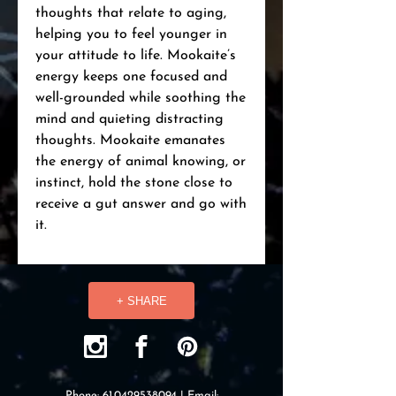
thoughts that relate to aging,
helping you to feel younger in
your attitude to life. Mookaite’s
energy keeps one focused and
well-grounded while soothing the
mind and quieting distracting
thoughts. Mookaite emanates
the energy of animal knowing, or
instinct, hold the stone close to
receive a gut answer and go with
it.
+ SHARE
Phone:
61.0429538094
| Email: