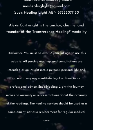
sueshealinglight@gmail.com
Sue’s Healing Light ABN
37553077150
Alexis Cartwright is the anchor, channel and
founder of the Transference Healing® modality
Disclaimer: You must be over 18 years of age to use this
website. All psychic readings and consultations are
intended as an insight into a person's personal life and
do not in any way constitute legal or financial or
professional advice. Sue's Healing Light the Journey
makes no warranty or representations about the accuracy
of the readings. The healing services should be used as a
complement, not as a replacement for regular medical
care