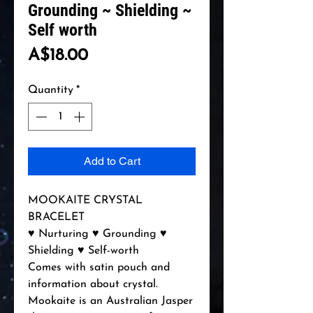
Grounding ~ Shielding ~
Self worth
Price
A$18.00
Quantity
*
Add to Cart
MOOKAITE CRYSTAL
BRACELET
♥ Nurturing ♥ Grounding ♥
Shielding ♥ Self-worth
Comes with satin pouch and
information about crystal.
Mookaite is an Australian Jasper