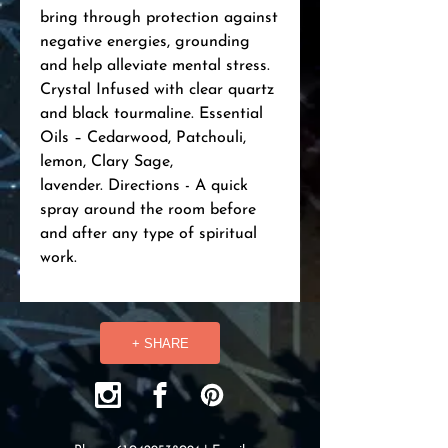
bring through protection against
negative energies, grounding
and help alleviate mental stress.
Crystal Infused with clear quartz
and black tourmaline. Essential
Oils – Cedarwood, Patchouli,
lemon, Clary Sage,
lavender. Directions - A quick
spray around the room before
and after any type of spiritual
work.
+ SHARE