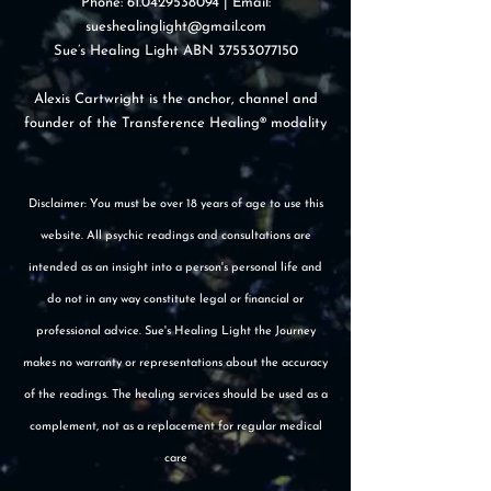
Phone:
61.0429538094
| Email:
sueshealinglight@gmail.com
Sue’s Healing Light ABN
37553077150
Alexis Cartwright is the anchor, channel and
founder of the Transference Healing® modality
Disclaimer: You must be over 18 years of age to use this
website. All psychic readings and consultations are
intended as an insight into a person's personal life and
do not in any way constitute legal or financial or
professional advice. Sue's Healing Light the Journey
makes no warranty or representations about the accuracy
of the readings. The healing services should be used as a
complement, not as a replacement for regular medical
care