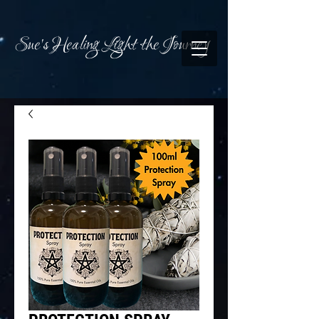
Sue's Healing Light the Journey