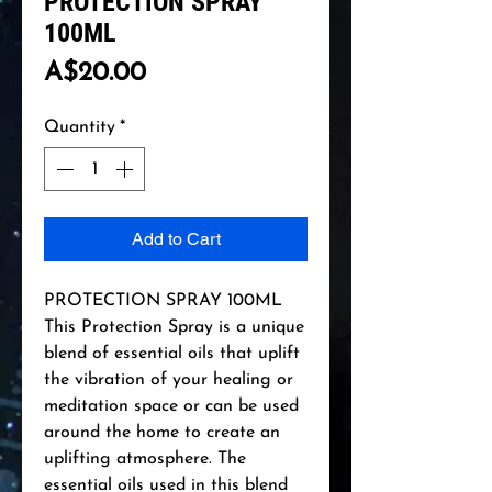
PROTECTION SPRAY
100ML
Price
A$20.00
Quantity
*
Add to Cart
PROTECTION SPRAY 100ML
This Protection Spray is a unique
blend of essential oils that uplift
the vibration of your healing or
meditation space or can be used
around the home to create an
uplifting atmosphere. The
essential oils used in this blend