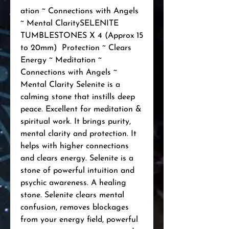
ation ~ Connections with Angels 
~ Mental ClaritySELENITE 
TUMBLESTONES X 4 (Approx 15 
to 20mm)  Protection ~ Clears 
Energy ~ Meditation ~ 
Connections with Angels ~ 
Mental Clarity Selenite is a 
calming stone that instills deep 
peace. Excellent for meditation & 
spiritual work. It brings purity, 
mental clarity and protection. It 
helps with higher connections 
and clears energy. Selenite is a 
stone of powerful intuition and 
psychic awareness. A healing 
stone. Selenite clears mental 
confusion, removes blockages 
from your energy field, powerful 