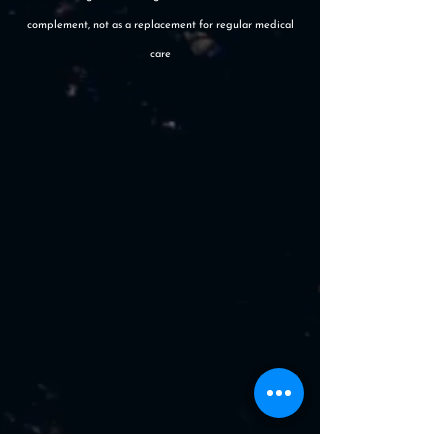
complement, not as a replacement for regular medical
care