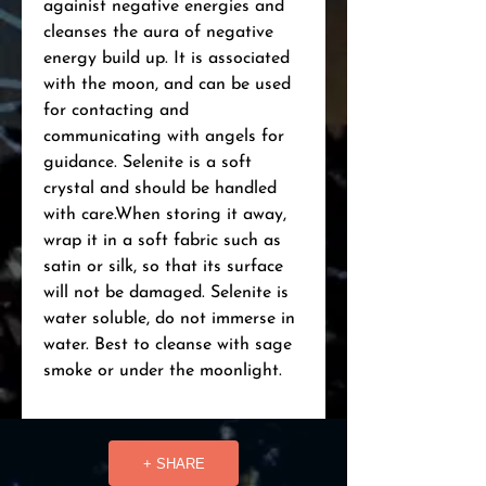
againist negative energies and 
cleanses the aura of negative 
energy build up. It is associated 
with the moon, and can be used 
for contacting and 
communicating with angels for 
guidance. Selenite is a soft 
crystal and should be handled 
with care.When storing it away, 
wrap it in a soft fabric such as 
satin or silk, so that its surface 
will not be damaged. Selenite is 
water soluble, do not immerse in 
water. Best to cleanse with sage 
smoke or under the moonlight.
+ SHARE