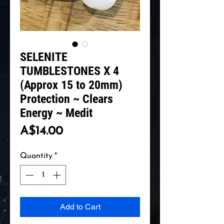
SELENITE
TUMBLESTONES X 4
(Approx 15 to 20mm)
Protection ~ Clears
Energy ~ Medit
Price
A$14.00
Quantity
*
Add to Cart