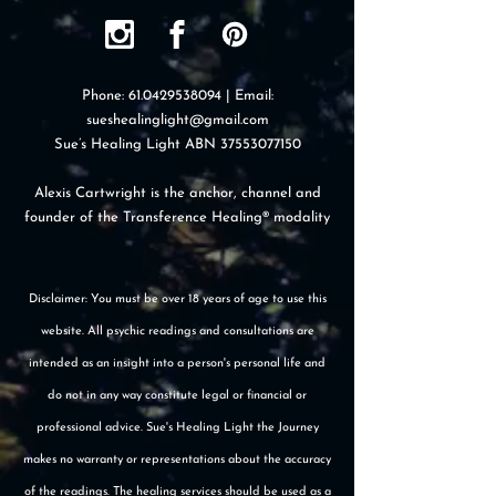
Phone:
61.0429538094
| Email:
sueshealinglight@gmail.com
Sue’s Healing Light ABN
37553077150
Alexis Cartwright is the anchor, channel and
founder of the Transference Healing® modality
Disclaimer: You must be over 18 years of age to use this
website. All psychic readings and consultations are
intended as an insight into a person's personal life and
do not in any way constitute legal or financial or
professional advice. Sue's Healing Light the Journey
makes no warranty or representations about the accuracy
of the readings. The healing services should be used as a