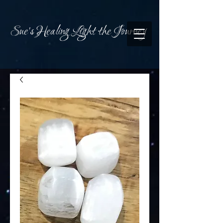
Sue's Healing Light the Journey