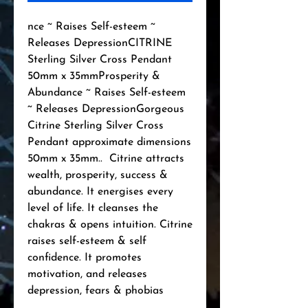
nce ~ Raises Self-esteem ~ 
Releases DepressionCITRINE 
Sterling Silver Cross Pendant 
50mm x 35mmProsperity & 
Abundance ~ Raises Self-esteem 
~ Releases DepressionGorgeous 
Citrine Sterling Silver Cross 
Pendant approximate dimensions 
50mm x 35mm..  Citrine attracts 
wealth, prosperity, success & 
abundance. It energises every 
level of life. It cleanses the 
chakras & opens intuition. Citrine 
raises self-esteem & self 
confidence. It promotes 
motivation, and releases 
depression, fears & phobias