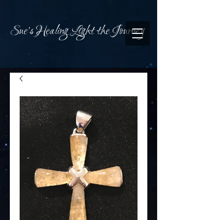
Sue's Healing Light the Journey