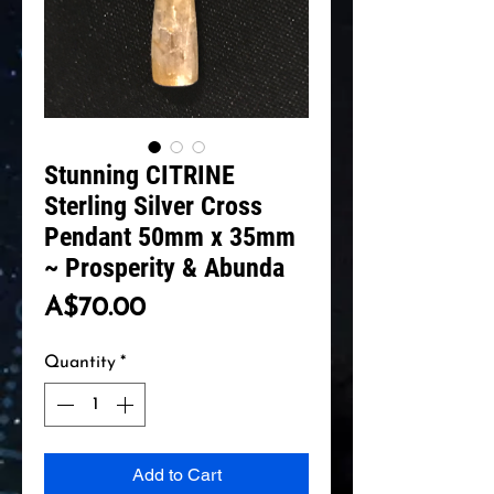
Stunning CITRINE
Sterling Silver Cross
Pendant 50mm x 35mm
~ Prosperity & Abunda
Price
A$70.00
Quantity
*
Add to Cart