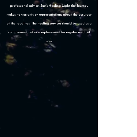
professional advice. Sue's Healing Light the Journey
makes no warranty or representations about the accuracy
of the readings. The healing services should be used as a
complement, not as a replacement for regular medical
care