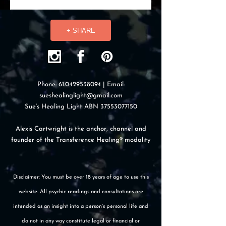
+ SHARE
Phone:
61.0429538094
| Email:
sueshealinglight@gmail.com
Sue’s Healing Light ABN
37553077150
Alexis Cartwright is the anchor, channel and
founder of the Transference Healing® modality
Disclaimer: You must be over 18 years of age to use this
website. All psychic readings and consultations are
intended as an insight into a person's personal life and
do not in any way constitute legal or financial or