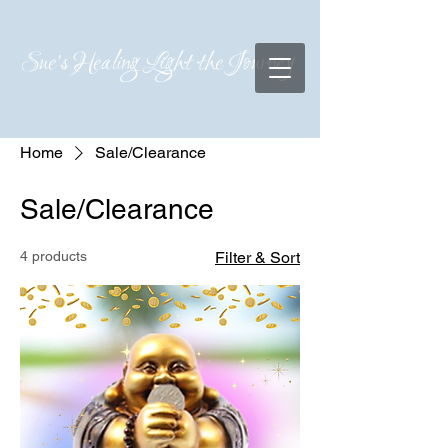
Sue's Healing Light the Journey
Home
Sale/Clearance
Sale/Clearance
4 products
Filter & Sort