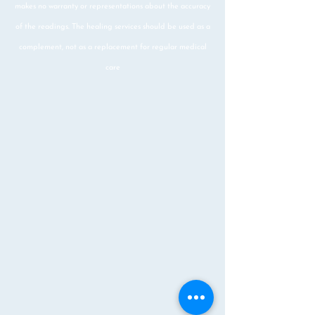
makes no warranty or representations about the accuracy
of the readings. The healing services should be used as a
complement, not as a replacement for regular medical
care