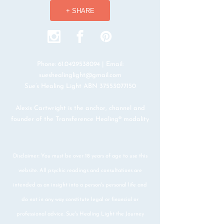
+ SHARE
Phone:
61.0429538094
| Email:
sueshealinglight@gmail.com
Sue’s Healing Light ABN
37553077150
Alexis Cartwright is the anchor, channel and
founder of the Transference Healing® modality
Disclaimer: You must be over 18 years of age to use this
website. All psychic readings and consultations are
intended as an insight into a person's personal life and
do not in any way constitute legal or financial or
professional advice. Sue's Healing Light the Journey