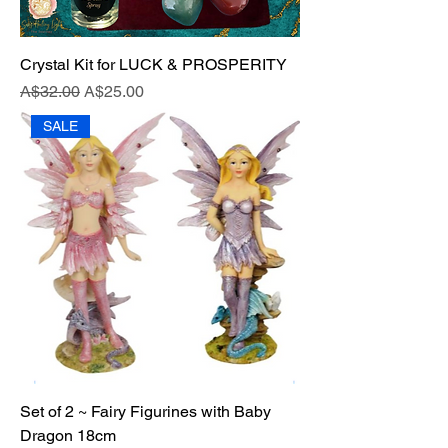
Crystal Kit for LUCK & PROSPERITY
Regular Price
Sale Price
A$32.00
A$25.00
SALE
Set of 2 ~ Fairy Figurines with Baby
Dragon 18cm