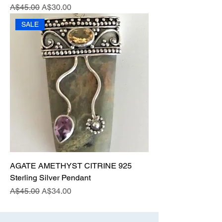
Regular Price
Sale Price
A$45.00
A$30.00
SALE
AGATE AMETHYST CITRINE 925
Sterling Silver Pendant
Regular Price
Sale Price
A$45.00
A$34.00