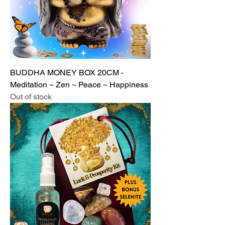
BUDDHA MONEY BOX 20CM -
Meditation ~ Zen ~ Peace ~ Happiness
Out of stock