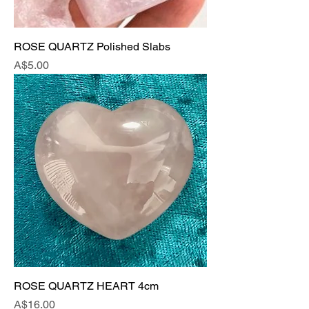
ROSE QUARTZ Polished Slabs
Price
A$5.00
ROSE QUARTZ HEART 4cm
Price
A$16.00