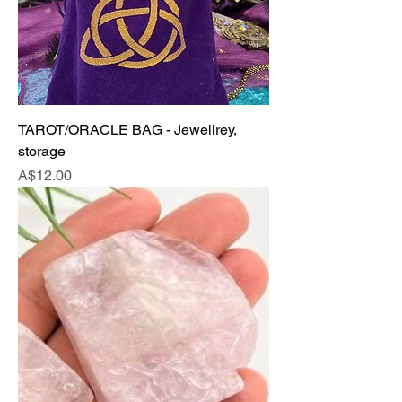
TAROT/ORACLE BAG - Jewellrey,
storage
Price
A$12.00