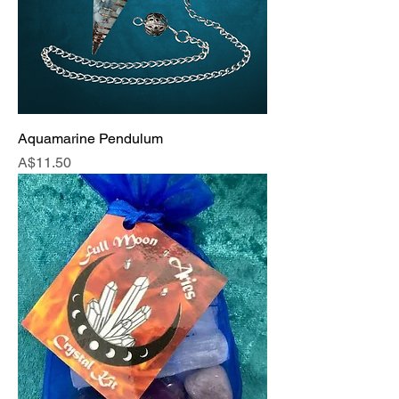
Aquamarine Pendulum
Price
A$11.50