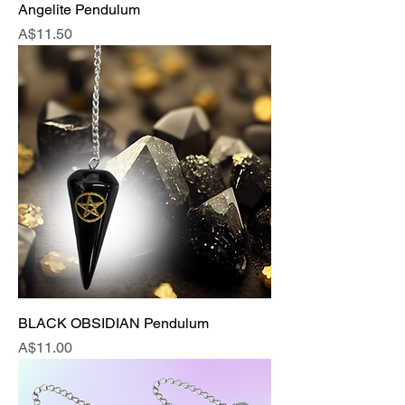
Angelite Pendulum
Price
A$11.50
BLACK OBSIDIAN Pendulum
Price
A$11.00