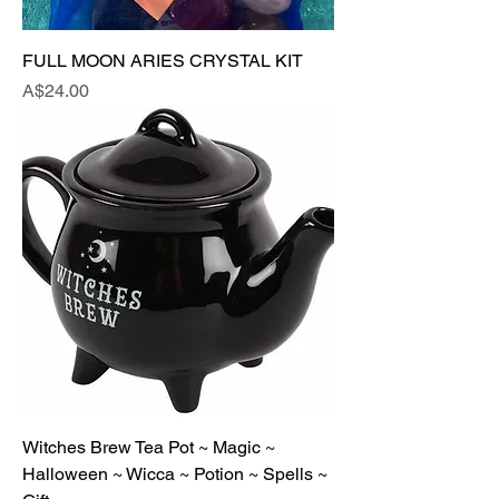
FULL MOON ARIES CRYSTAL KIT
Price
A$24.00
Witches Brew Tea Pot ~ Magic ~
Halloween ~ Wicca ~ Potion ~ Spells ~