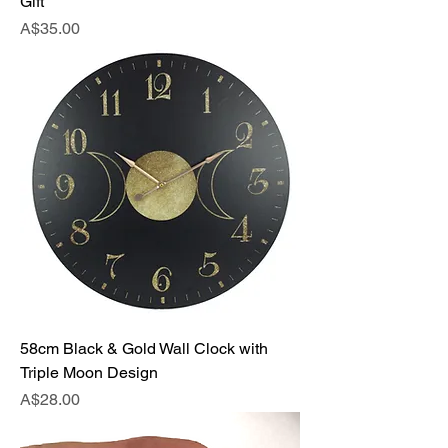
Gift
Price
A$35.00
58cm Black & Gold Wall Clock with
Triple Moon Design
Price
A$28.00