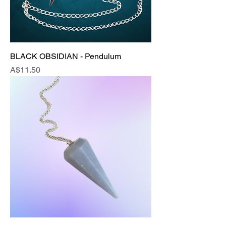
BLACK OBSIDIAN - Pendulum
Price
A$11.50