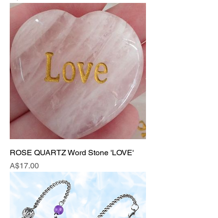
ROSE QUARTZ Word Stone 'LOVE'
Price
A$17.00