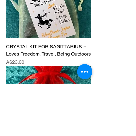
CRYSTAL KIT FOR SAGITTARIUS ~
Loves Freedom, Travel, Being Outdoors
Price
A$23.00