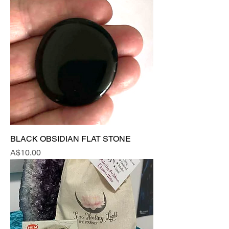
BLACK OBSIDIAN FLAT STONE
Price
A$10.00