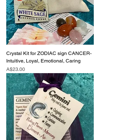
Crystal Kit for ZODIAC sign CANCER-
Intuitive, Loyal, Emotional, Caring
Price
A$23.00