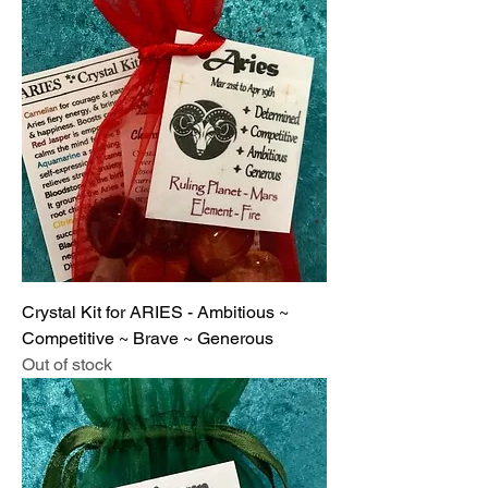
Crystal Kit for ARIES - Ambitious ~
Competitive ~ Brave ~ Generous
Out of stock