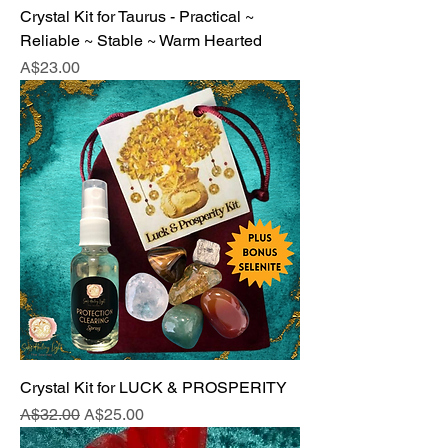
Crystal Kit for Taurus - Practical ~
Reliable ~ Stable ~ Warm Hearted
Price
A$23.00
Crystal Kit for LUCK & PROSPERITY
Regular Price
Sale Price
A$32.00
A$25.00