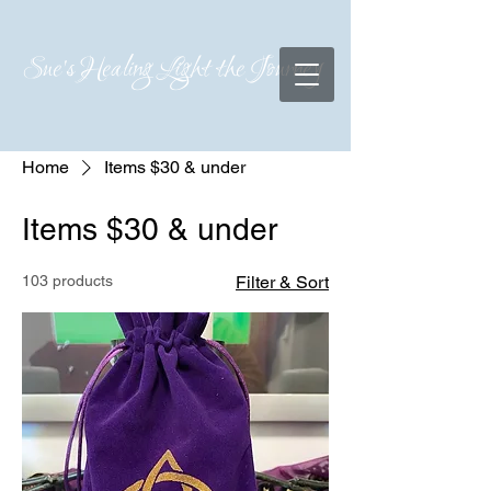
Sue's Healing Light the Journey
Home
Items $30 & under
Items $30 & under
103 products
Filter & Sort