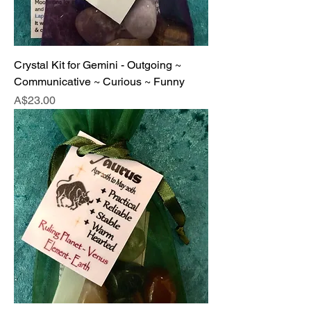
Crystal Kit for Gemini - Outgoing ~
Communicative ~ Curious ~ Funny
Price
A$23.00