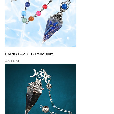
LAPIS LAZULI - Pendulum
Price
A$11.50