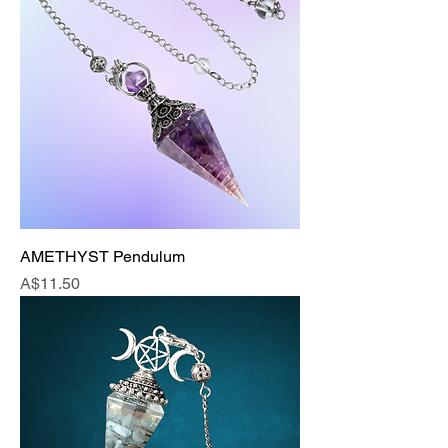
AMETHYST Pendulum
Price
A$11.50