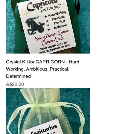
Crystal Kit for CAPRICORN - Hard
Working, Ambitious, Practical,
Determined
Price
A$22.00