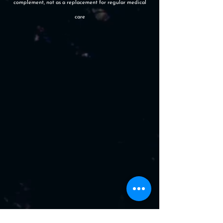
complement, not as a replacement for regular medical
care