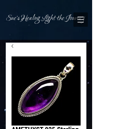
Sue's Healing Light the Journey