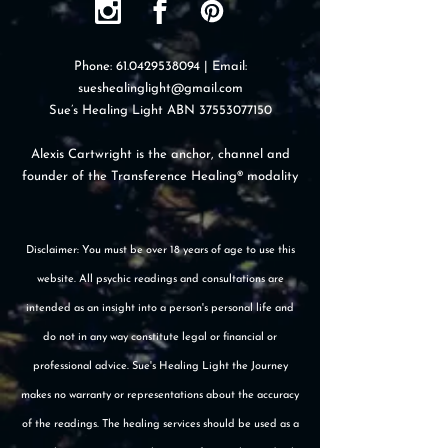
Phone:
61.0429538094
| Email:
sueshealinglight@gmail.com
Sue’s Healing Light ABN
37553077150
Alexis Cartwright is the anchor, channel and
founder of the Transference Healing® modality
Disclaimer: You must be over 18 years of age to use this
website. All psychic readings and consultations are
intended as an insight into a person's personal life and
do not in any way constitute legal or financial or
professional advice. Sue's Healing Light the Journey
makes no warranty or representations about the accuracy
of the readings. The healing services should be used as a