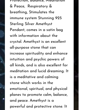
Protection, Balance, Meditation 
& Peace,  Respiratory & 
breathing, Stimulates the 
immune system Stunning 925 
Sterling Silver Amethyst 
Pendant, comes in a satin bag 
with information about the 
crystal. Amethyst is an excellent 
all-purpose stone that can 
increase spirituality and enhance 
intuition and psychic powers of 
all kinds, and is also excellent for 
meditation and lucid dreaming. It 
is a meditative and calming 
stone which works in the 
emotional, spiritual, and physical 
planes to promote calm, balance, 
and peace. Amethyst is a 
powerful and protective stone. It 