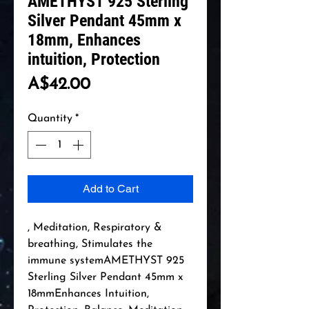
AMETHYST 925 Sterling
Silver Pendant 45mm x
18mm, Enhances
intuition, Protection
Price
A$42.00
Quantity
*
Add to Cart
, Meditation, Respiratory & 
breathing, Stimulates the 
immune systemAMETHYST 925 
Sterling Silver Pendant 45mm x 
18mmEnhances Intuition, 