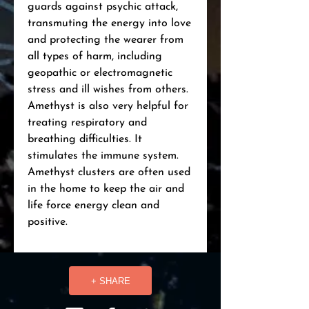
guards against psychic attack, 
transmuting the energy into love 
and protecting the wearer from 
all types of harm, including 
geopathic or electromagnetic 
stress and ill wishes from others. 
Amethyst is also very helpful for 
treating respiratory and 
breathing difficulties. It 
stimulates the immune system. 
Amethyst clusters are often used 
in the home to keep the air and 
life force energy clean and 
positive.
+ SHARE