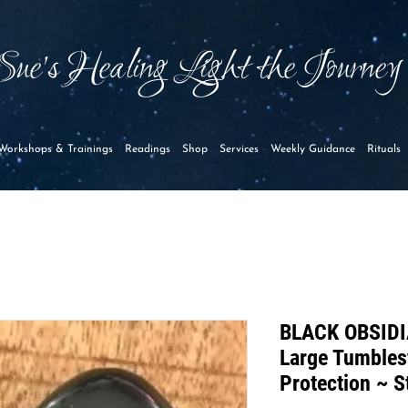
Sue's Healing Light the Journe
Workshops & Trainings
Readings
Shop
Services
Weekly Guidance
Rituals
BLACK OBSIDI
Large Tumbles
Protection ~ S