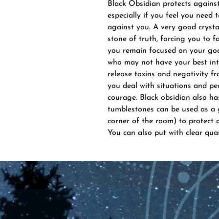
Black Obsidian protects against 
especially if you feel you need 
against you. A very good cryst
stone of truth, forcing you to fa
you remain focused on your goa
who may not have your best inte
release toxins and negativity fr
you deal with situations and peo
courage. Black obsidian also has
tumblestones can be used as a g
corner of the room) to protect o
You can also put with clear qua