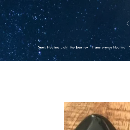
Sue's Healing Light the Journey
Transference Healing