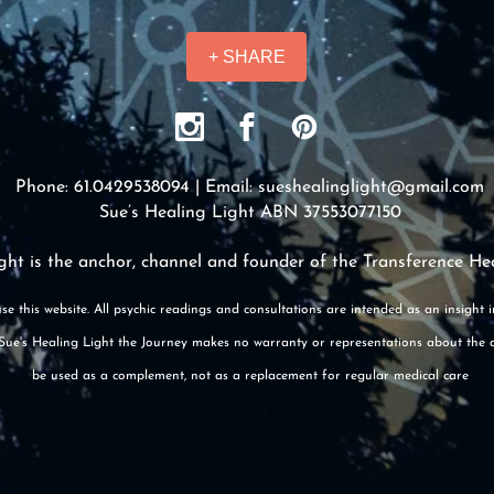
+ SHARE
Phone: 61.0429538094 | Email:
sueshealinglight@gmail.com
Sue’s Healing Light ABN 37553077150
ght is the anchor, channel and founder of the Transference He
se this website. All psychic readings and consultations are intended as an insight 
e. Sue's Healing Light the Journey makes no warranty or representations about the 
be used as a complement, not as a replacement for regular medical care