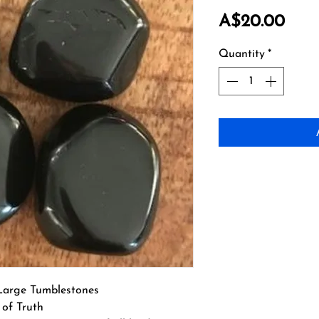
Pric
A$20.00
Quantity
*
Large Tumblestones
 of Truth