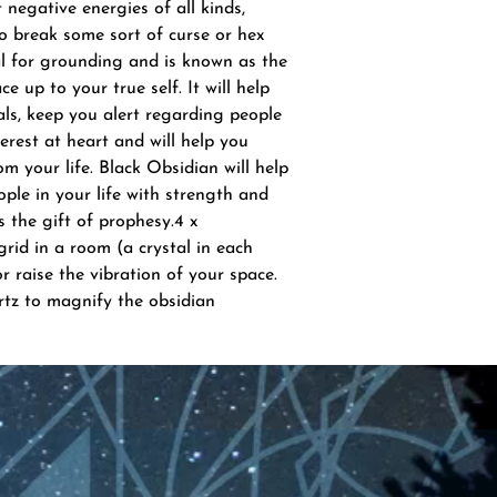
negative energies of all kinds,
to break some sort of curse or hex
al for grounding and is known as the
ce up to your true self. It will help
ls, keep you alert regarding people
rest at heart and will help you
om your life. Black Obsidian will help
ple in your life with strength and
 the gift of prophesy.4 x
rid in a room (a crystal in each
r raise the vibration of your space.
rtz to magnify the obsidian