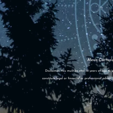
Alexis Cartwri
Disclaimer: You must be over 18 years of age to u
constitute legal or financial or professional advic