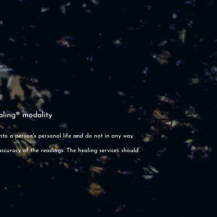
aling® modality
into a person's personal life and do not in any way
accuracy of the readings. The healing services should