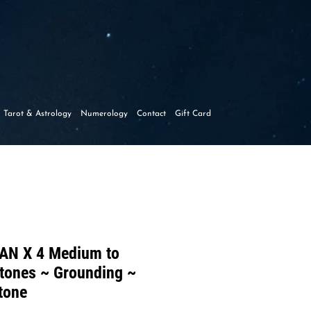
y
Tarot & Astrology
Numerology
Contact
Gift Card
AN X 4 Medium to
tones ~ Grounding ~
tone