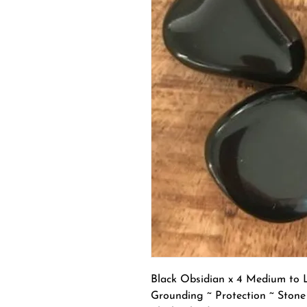
Black Obsidian x 4 Medium to 
Grounding ~ Protection ~ Stone