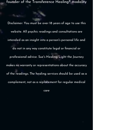
founder of the Transference Healing® modality
Disclaimer: You must be over 18 years of age to use this
website. All psychic readings and consultations are
intended as an insight into a person's personal life and
do not in any way constitute legal or financial or
professional advice. Sue's Healing Light the Journey
makes no warranty or representations about the accuracy
of the readings. The healing services should be used as a
complement, not as a replacement for regular medical
care