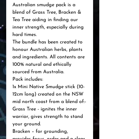
Australian smudge pack is a 
blend of Grass Tree, Bracken & 
Tea Tree aiding in finding our 
inner strength, especially during 
hard times.

The bundle has been created to 
honour Australian herbs, plants 
and ingredients. All contents are 
100% natural and ethically 
sourced from Australia.

Pack includes:

1x Mini Native Smudge stick (10-
12cm long) created on the NSW 
mid north coast from a blend of:-

Grass Tree - ignites the inner 
warrior, gives strength to stand 
your ground.

Bracken – for grounding, 