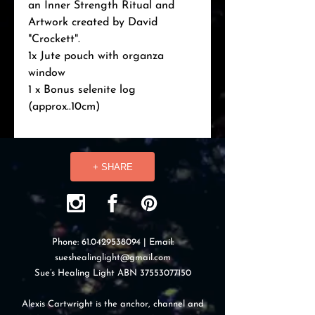
an Inner Strength Ritual and 
Artwork created by David 
"Crockett".

1x Jute pouch with organza 
window

1 x Bonus selenite log 
(approx..10cm)
+ SHARE
Phone:
61.0429538094
| Email:
sueshealinglight@gmail.com
Sue’s Healing Light ABN
37553077150
Alexis Cartwright is the anchor, channel and