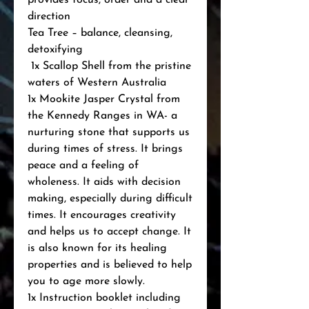
provides focus, order and a clear 
direction

Tea Tree – balance, cleansing, 
detoxifying

 1x Scallop Shell from the pristine 
waters of Western Australia

1x Mookite Jasper Crystal from 
the Kennedy Ranges in WA- a 
nurturing stone that supports us 
during times of stress. It brings 
peace and a feeling of 
wholeness. It aids with decision 
making, especially during difficult 
times. It encourages creativity 
and helps us to accept change. It 
is also known for its healing 
properties and is believed to help 
you to age more slowly.

1x Instruction booklet including 