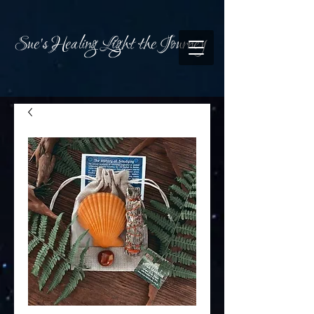
Sue's Healing Light the Journey