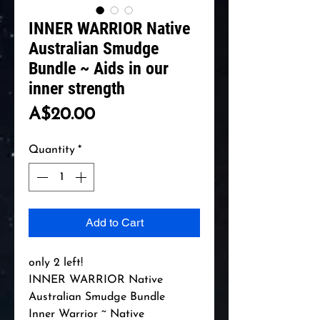
INNER WARRIOR Native
Australian Smudge
Bundle ~ Aids in our
inner strength
Price
A$20.00
Quantity
*
Add to Cart
only 2 left!

INNER WARRIOR Native 
Australian Smudge Bundle 

Inner Warrior ~ Native 