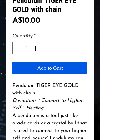
Pendulum TIGER EYE
GOLD with chain
Price
A$10.00
Quantity
*
Add to Cart
Pendulum TIGER EYE GOLD
with chain
Divination ~ Connect to Higher
Self ~ Healing
A pendulum is a tool just like
oracle cards or a crystal ball that
is used to connect to your higher
self and ‘source’ Pendulums can