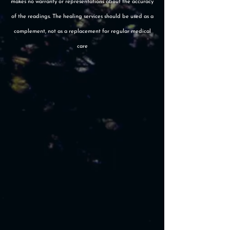
makes no warranty or representations about the accuracy
of the readings. The healing services should be used as a
complement, not as a replacement for regular medical
care