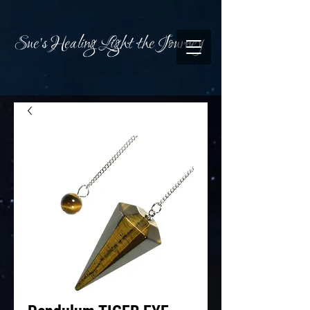
Sue's Healing Light the Journey