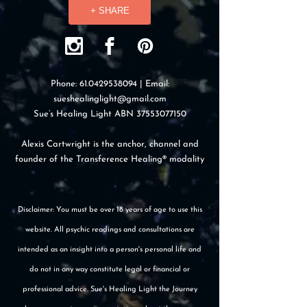
+ SHARE
Phone:
61.0429538094
| Email:
sueshealinglight@gmail.com
Sue’s Healing Light ABN
37553077150
Alexis Cartwright is the anchor, channel and
founder of the Transference Healing® modality
Disclaimer: You must be over 18 years of age to use this
website. All psychic readings and consultations are
intended as an insight into a person's personal life and
do not in any way constitute legal or financial or
professional advice. Sue's Healing Light the Journey