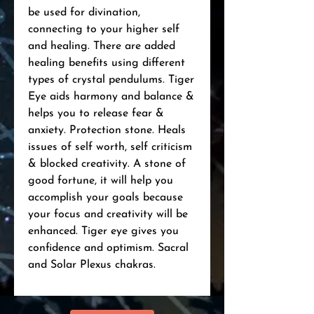
be used for divination,
connecting to your higher self
and healing. There are added
healing benefits using different
types of crystal pendulums. Tiger
Eye aids harmony and balance &
helps you to release fear &
anxiety. Protection stone. Heals
issues of self worth, self criticism
& blocked creativity. A stone of
good fortune, it will help you
accomplish your goals because
your focus and creativity will be
enhanced. Tiger eye gives you
confidence and optimism. Sacral
and Solar Plexus chakras.