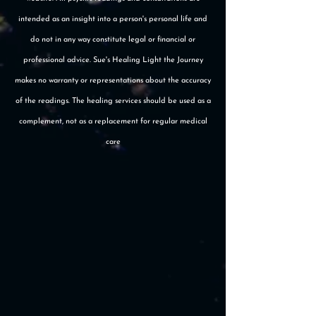
intended as an insight into a person's personal life and
do not in any way constitute legal or financial or
professional advice. Sue's Healing Light the Journey
makes no warranty or representations about the accuracy
of the readings. The healing services should be used as a
complement, not as a replacement for regular medical
care