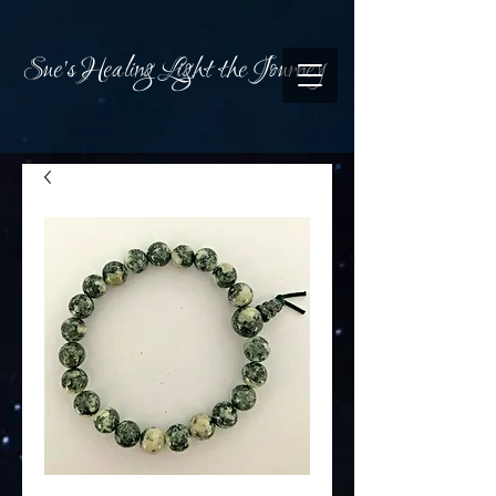
Sue's Healing Light the Journey