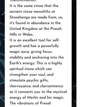
Transformation"
It is the same stone that the
ancient stone monoliths at
Stonehenge are made from, so,
it's found in abundance in the
United Kingdom at the Preseli
Hills in Wales.
It is an excellent tool for self-
growth and has a powerfully
magic aura, giving focus,
stability and anchoring into the
Earth's energy. This is a highly
spiritual stone which can
strengthen your soul, and
stimulate psychic gifts,
clairvoyance, and clairsentience
as it connects you to the mystical
energy of Merlin and his magic.
The vibrations of Preseli