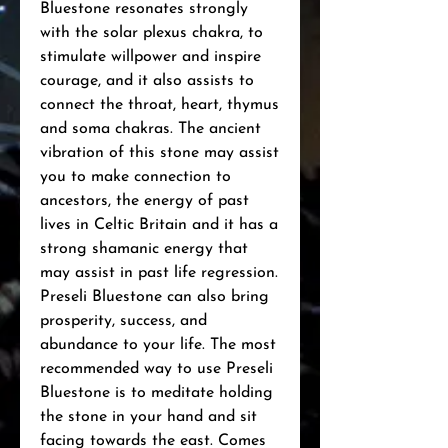
Bluestone resonates strongly
with the solar plexus chakra, to
stimulate willpower and inspire
courage, and it also assists to
connect the throat, heart, thymus
and soma chakras. The ancient
vibration of this stone may assist
you to make connection to
ancestors, the energy of past
lives in Celtic Britain and it has a
strong shamanic energy that
may assist in past life regression.
Preseli Bluestone can also bring
prosperity, success, and
abundance to your life. The most
recommended way to use Preseli
Bluestone is to meditate holding
the stone in your hand and sit
facing towards the east. Comes