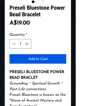
Preseli Bluestone Power
Bead Bracelet
Price
A$19.00
Quantity
*
Add to Cart
PRESELI BLUESTONE POWER
BEAD BRACLET
Grounding ~ Spiritual Growth ~
Past Life connections
Preseli Bluestone is known as the
"Stone of Ancient Mystery and