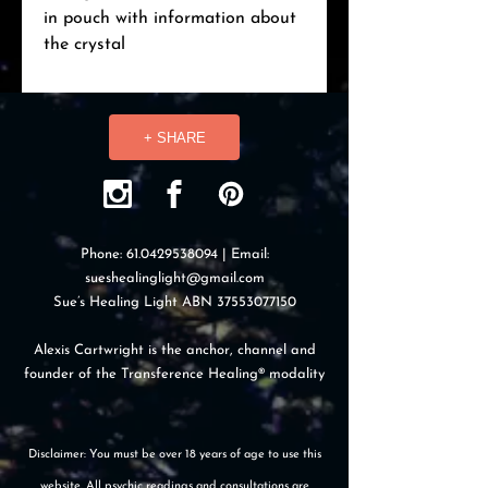
in pouch with information about
the crystal
+ SHARE
Phone:
61.0429538094
| Email:
sueshealinglight@gmail.com
Sue’s Healing Light ABN
37553077150
Alexis Cartwright is the anchor, channel and
founder of the Transference Healing® modality
Disclaimer: You must be over 18 years of age to use this
website. All psychic readings and consultations are